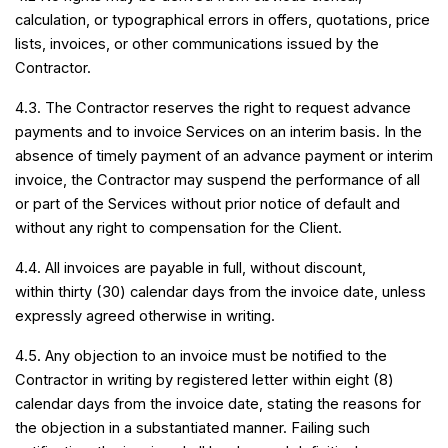
calculation, or typographical errors in offers, quotations, price
lists, invoices, or other communications issued by the
Contractor.
4.3. The Contractor reserves the right to request advance
payments and to invoice Services on an interim basis. In the
absence of timely payment of an advance payment or interim
invoice, the Contractor may suspend the performance of all
or part of the Services without prior notice of default and
without any right to compensation for the Client.
4.4. All invoices are payable in full, without discount,
within thirty (30) calendar days from the invoice date, unless
expressly agreed otherwise in writing.
4.5. Any objection to an invoice must be notified to the
Contractor in writing by registered letter within eight (8)
calendar days from the invoice date, stating the reasons for
the objection in a substantiated manner. Failing such