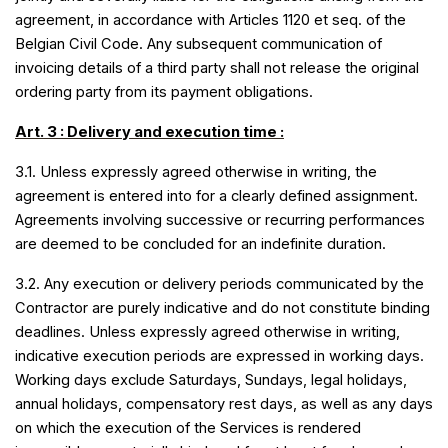
agreement, in accordance with Articles 1120 et seq. of the
Belgian Civil Code. Any subsequent communication of
invoicing details of a third party shall not release the original
ordering party from its payment obligations.
Art. 3 : Delivery and execution time :
3.1. Unless expressly agreed otherwise in writing, the
agreement is entered into for a clearly defined assignment.
Agreements involving successive or recurring performances
are deemed to be concluded for an indefinite duration.
3.2. Any execution or delivery periods communicated by the
Contractor are purely indicative and do not constitute binding
deadlines. Unless expressly agreed otherwise in writing,
indicative execution periods are expressed in working days.
Working days exclude Saturdays, Sundays, legal holidays,
annual holidays, compensatory rest days, as well as any days
on which the execution of the Services is rendered