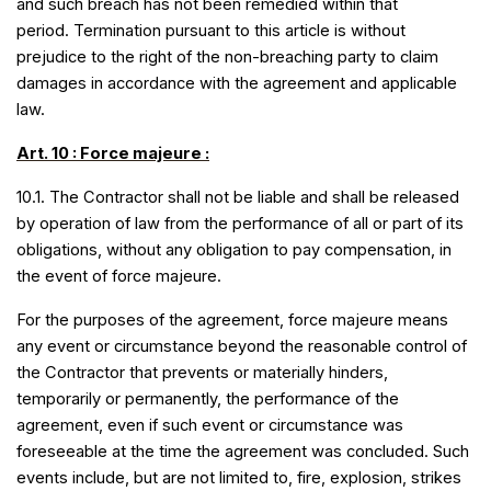
and such breach has not been remedied within that
period. Termination pursuant to this article is without
prejudice to the right of the non-breaching party to claim
damages in accordance with the agreement and applicable
law.
Art. 10 : Force majeure :
10.1. The Contractor shall not be liable and shall be released
by operation of law from the performance of all or part of its
obligations, without any obligation to pay compensation, in
the event of force majeure.
For the purposes of the agreement, force majeure means
any event or circumstance beyond the reasonable control of
the Contractor that prevents or materially hinders,
temporarily or permanently, the performance of the
agreement, even if such event or circumstance was
foreseeable at the time the agreement was concluded. Such
events include, but are not limited to, fire, explosion, strikes