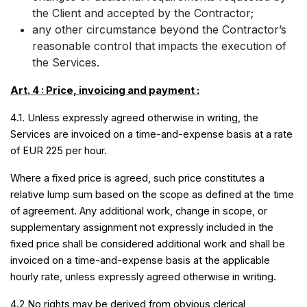
the Client and accepted by the Contractor;
any other circumstance beyond the Contractor’s
reasonable control that impacts the execution of
the Services.
Art. 4 : Price, invoicing and payment :
4.1. Unless expressly agreed otherwise in writing, the
Services are invoiced on a time-and-expense basis at a rate
of EUR 225 per hour.
Where a fixed price is agreed, such price constitutes a
relative lump sum based on the scope as defined at the time
of agreement. Any additional work, change in scope, or
supplementary assignment not expressly included in the
fixed price shall be considered additional work and shall be
invoiced on a time-and-expense basis at the applicable
hourly rate, unless expressly agreed otherwise in writing.
4.2 No rights may be derived from obvious clerical,