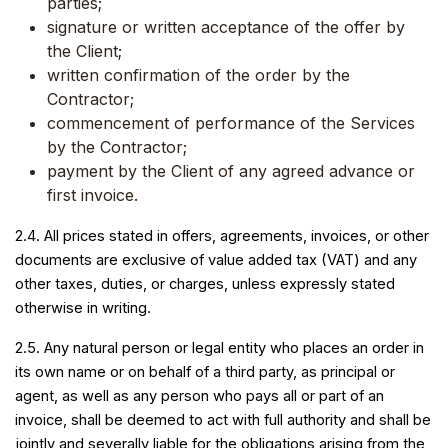
parties;
signature or written acceptance of the offer by
the Client;
written confirmation of the order by the
Contractor;
commencement of performance of the Services
by the Contractor;
payment by the Client of any agreed advance or
first invoice.
2.4. All prices stated in offers, agreements, invoices, or other
documents are exclusive of value added tax (VAT) and any
other taxes, duties, or charges, unless expressly stated
otherwise in writing.
2.5. Any natural person or legal entity who places an order in
its own name or on behalf of a third party, as principal or
agent, as well as any person who pays all or part of an
invoice, shall be deemed to act with full authority and shall be
jointly and severally liable for the obligations arising from the