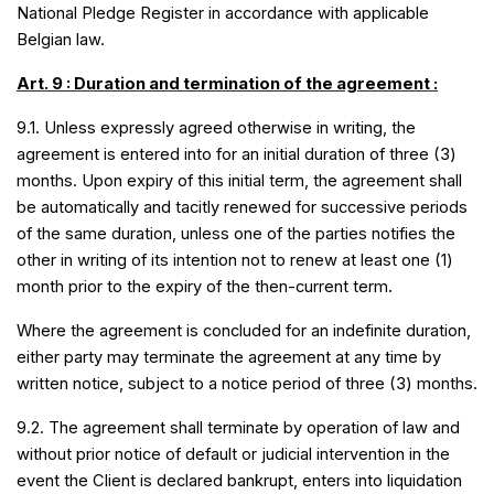
National Pledge Register in accordance with applicable
Belgian law.
Art. 9 : Duration and termination of the agreement :
9.1. Unless expressly agreed otherwise in writing, the
agreement is entered into for an initial duration of three (3)
months. Upon expiry of this initial term, the agreement shall
be automatically and tacitly renewed for successive periods
of the same duration, unless one of the parties notifies the
other in writing of its intention not to renew at least one (1)
.
month prior to the expiry of the then-current term
Where the agreement is concluded for an indefinite duration,
either party may terminate the agreement at any time by
written notice, subject to a notice period of three (3) months.
9.2. The agreement shall terminate by operation of law and
without prior notice of default or judicial intervention in the
event the Client is declared bankrupt, enters into liquidation