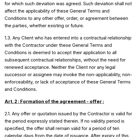
for which such deviation was agreed. Such deviation shall not
affect the applicability of these General Terms and
Conditions to any other offer, order, or agreement between
the parties, whether existing or future.
1.3. Any Client who has entered into a contractual relationship
with the Contractor under these General Terms and
Conditions is deemed to accept their application to all
subsequent contractual relationships, without the need for
renewed acceptance. Neither the Client nor any legal
successor or assignee may invoke the non-applicability, non-
enforceability, or lack of acceptance of these General Terms
and Conditions.
Art. 2 : Formation of the agreement - offer :
2.1. Any offer or quotation issued by the Contractor is valid for
the period expressly stated therein. If no validity period is
specified, the offer shall remain valid for a period of ten
calendar days from the date of issuance. After expiry of this