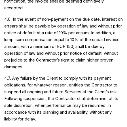
notification, the invoice shall be deemed definitively
accepted.
4.6. In the event of non-payment on the due date, interest on
arrears shall be payable by operation of law and without prior
notice of default at a rate of 10% per annum. In addition, a
lump-sum compensation equal to 10% of the unpaid invoice
amount, with a minimum of EUR 150, shall be due by
operation of law and without prior notice of default, without
prejudice to the Contractor’s right to claim higher proven
damages.
4.7. Any failure by the Client to comply with its payment
obligations, for whatever reason, entitles the Contractor to
suspend all ongoing and future Services at the Client’s risk.
Following suspension, the Contractor shall determine, at its
sole discretion, when performance may be resumed, in
accordance with its planning and availability, without any
liability for delay.