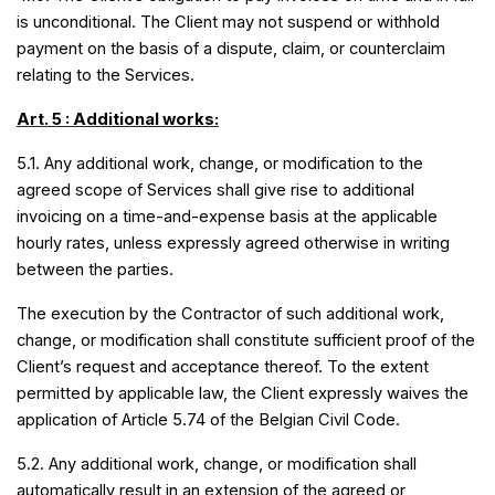
is unconditional. The Client may not suspend or withhold
payment on the basis of a dispute, claim, or counterclaim
relating to the Services.
Art. 5 : Additional works:
5.1. Any additional work, change, or modification to the
agreed scope of Services shall give rise to additional
invoicing on a time-and-expense basis at the applicable
hourly rates, unless expressly agreed otherwise in writing
between the parties.
The execution by the Contractor of such additional work,
change, or modification shall constitute sufficient proof of the
Client’s request and acceptance thereof. To the extent
permitted by applicable law, the Client expressly waives the
application of Article 5.74 of the Belgian Civil Code.
5.2. Any additional work, change, or modification shall
automatically result in an extension of the agreed or