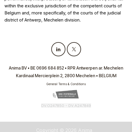
within the exclusive jurisdiction of the competent courts of
Belgium and, more specifically, of the courts of the judicial
district of Antwerp, Mechelen division.
Anima BV • BE 0696 684 852 • RPR Antwerpen ar. Mechelen
Kardinaal Mercierplein 2, 2800 Mechelen • BELGIUM
General Terms & Conditions
DV.O247850 -
DV.A247849
Copyright © 2026 Anima