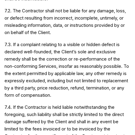
7.2. The Contractor shall not be liable for any damage, loss,
or defect resulting from incorrect, incomplete, untimely, or
misleading information, data, or instructions provided by or
on behalf of the Client.
7.3. If a complaint relating to a visible or hidden defect is
declared well-founded, the Client’s sole and exclusive
remedy shall be the correction or re-performance of the
non-conforming Services, insofar as reasonably possible. To
the extent permitted by applicable law, any other remedy is
expressly excluded, including but not limited to replacement
by a third party, price reduction, refund, termination, or any
form of compensation.
7.4. If the Contractor is held liable notwithstanding the
foregoing, such liability shall be strictly limited to the direct
damage suffered by the Client and shall in any event be
limited to the fees invoiced or to be invoiced by the