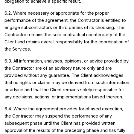
obligation to achieve a specific result.
6.2. Where necessary or appropriate for the proper
performance of the agreement, the Contractor is entitled to
engage subcontractors or third parties of its choosing. The
Contractor remains the sole contractual counterparty of the
Client and retains overall responsibility for the coordination of
the Services.
6.3. All information, analyses, opinions, or advice provided by
the Contractor are of an advisory nature only and are
provided without any guarantee. The Client acknowledges
that no rights or claims may be derived from such information
or advice and that the Client remains solely responsible for
any decisions, actions, or implementations based thereon.
6.4. Where the agreement provides for phased execution,
the Contractor may suspend the performance of any
subsequent phase until the Client has provided written
approval of the results of the preceding phase and has fully