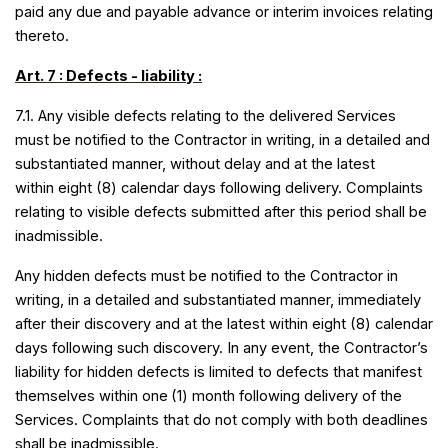
paid any due and payable advance or interim invoices relating
thereto.
Art. 7 : Defects - liability :
7.1. Any visible defects relating to the delivered Services
must be notified to the Contractor in writing, in a detailed and
substantiated manner, without delay and at the latest
within eight (8) calendar days following delivery. Complaints
relating to visible defects submitted after this period shall be
inadmissible.
Any hidden defects must be notified to the Contractor in
writing, in a detailed and substantiated manner, immediately
after their discovery and at the latest within eight (8) calendar
days following such discovery. In any event, the Contractor’s
liability for hidden defects is limited to defects that manifest
themselves within one
(1) month following delivery of the
Services. Complaints that do not comply with both deadlines
shall be inadmissible.