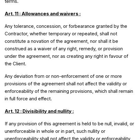
terms.
Art. 11 : Allowances and waivers :
Any tolerance, concession, or forbearance granted by the
Contractor, whether temporary or repeated, shall not
constitute a novation of the agreement, nor shall it be
construed as a waiver of any right, remedy, or provision
under the agreement, nor as creating any right in favour of
the Client.
Any deviation from or non-enforcement of one or more
provisions of the agreement shall not affect the validity or
enforceability of the remaining provisions, which shall remain
in full force and effect.
Art. 12 : Divisibility and nullity :
If any provision of this agreement is held to be null, invalid, or
unenforceable in whole or in part, such nullity or
unenforceability shall not affect the validity or enforceability