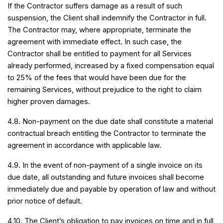
If the Contractor suffers damage as a result of such
suspension, the Client shall indemnify the Contractor in full.
The Contractor may, where appropriate, terminate the
agreement with immediate effect. In such case, the
Contractor shall be entitled to payment for all Services
already performed, increased by a fixed compensation equal
to 25% of the fees that would have been due for the
remaining Services, without prejudice to the right to claim
higher proven damages.
4.8. Non-payment on the due date shall constitute a material
contractual breach entitling the Contractor to terminate the
agreement in accordance with applicable law.
4.9. In the event of non-payment of a single invoice on its
due date, all outstanding and future invoices shall become
immediately due and payable by operation of law and without
prior notice of default.
4.10. The Client’s obligation to pay invoices on time and in full