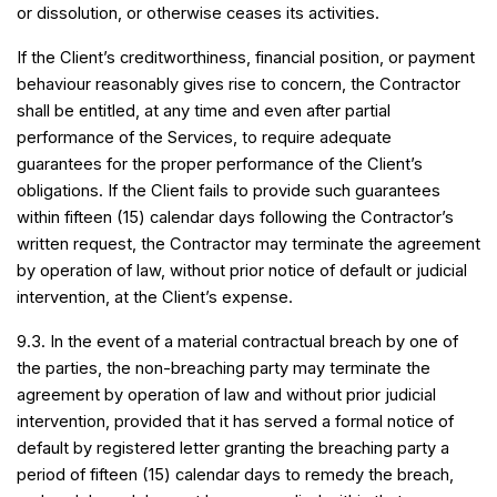
or dissolution, or otherwise ceases its activities.
If the Client’s creditworthiness, financial position, or payment
behaviour reasonably gives rise to concern, the Contractor
shall be entitled, at any time and even after partial
performance of the Services, to require adequate
guarantees for the proper performance of the Client’s
obligations. If the Client fails to provide such guarantees
within fifteen (15) calendar days following the Contractor’s
written request, the Contractor may terminate the agreement
by operation of law, without prior notice of default or judicial
intervention, at the Client’s expense.
9.3. In the event of a material contractual breach by one of
the parties, the non-breaching party may terminate the
agreement by operation of law and without prior judicial
intervention, provided that it has served a formal notice of
default by registered letter granting the breaching party a
period of fifteen (15) calendar days to remedy the breach,