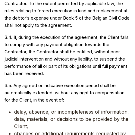
Contractor. To the extent permitted by applicable law, the
rules relating to forced execution in kind and replacement at
the debtor’s expense under Book 5 of the Belgian Civil Code
shall not apply to the agreement.
3.4. If, during the execution of the agreement, the Client fails
to comply with any payment obligation towards the
Contractor, the Contractor shall be entitled, without prior
judicial intervention and without any liability, to suspend the
performance of all or part of its obligations until full payment
has been received.
3.5. Any agreed or indicative execution period shall be
automatically extended, without any right to compensation
for the Client, in the event of:
delay, absence, or incompleteness of information,
data, materials, or decisions to be provided by the
Client;
changes or additional requirements requested by