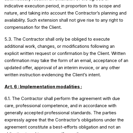
indicative execution period, in proportion to its scope and
nature, and taking into account the Contractor’s planning and
availability. Such extension shall not give rise to any right to
compensation for the Client.
5.3. The Contractor shall only be obliged to execute
additional work, changes, or modifications following an
explicit written request or confirmation by the Client. Written
confirmation may take the form of an email, acceptance of an
updated offer, approval of an interim invoice, or any other
written instruction evidencing the Client’s intent.
Art
. 6 : Implementation modalities :
6.1. The Contractor shall perform the agreement with due
care, professional competence, and in accordance with
generally accepted professional standards. The parties
expressly agree that the Contractor’s obligations under the
agreement constitute a best-efforts obligation and not an