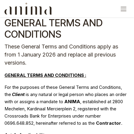
Skip to Content
GENERAL TERMS AND
CONDITIONS
These General Terms and Conditions apply as
from 1 January 2026 and replace all previous
versions.
GENERAL TERMS AND CONDITIONS :
For the purposes of these General Terms and Conditions,
the
Client
is any natural or legal person who places an order
with or assigns a mandate to
ANIMA
, established at 2800
Mechelen, Kardinaal Mercierplein 2, registered with the
Crossroads Bank for Enterprises under number
0696.648.852, hereinafter referred to as the
Contractor
.