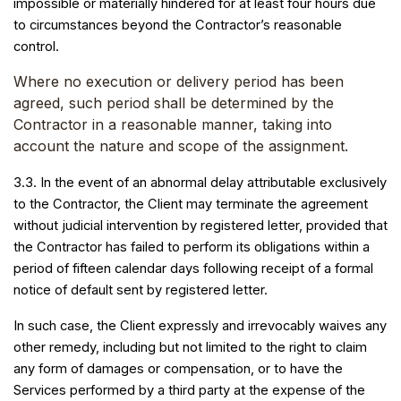
impossible or materially hindered for at least four hours due
to circumstances beyond the Contractor’s reasonable
control.
Where no execution or delivery period has been
agreed, such period shall be determined by the
Contractor in a reasonable manner, taking into
account the nature and scope of the assignment.
3.3. In the event of an abnormal delay attributable exclusively
to the Contractor, the Client may terminate the agreement
without judicial intervention by registered letter, provided that
the Contractor has failed to perform its obligations within a
period of fifteen calendar days following receipt of a formal
notice of default sent by registered letter.
In such case, the Client expressly and irrevocably waives any
other remedy, including but not limited to the right to claim
any form of damages or compensation, or to have the
Services performed by a third party at the expense of the