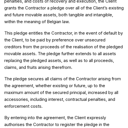
penalties, and costs of recovery and execution, the Client
grants the Contractor a pledge over all of the Client’s existing
and future movable assets, both tangible and intangible,
within the meaning of Belgian law.
This pledge entitles the Contractor, in the event of default by
the Client, to be paid by preference over unsecured
creditors from the proceeds of the realisation of the pledged
movable assets. The pledge further extends to all assets
replacing the pledged assets, as well as to all proceeds,
claims, and fruits arising therefrom.
The pledge secures all claims of the Contractor arising from
the agreement, whether existing or future, up to the
maximum amount of the secured principal, increased by all
accessories, including interest, contractual penalties, and
enforcement costs.
By entering into the agreement, the Client expressly
authorises the Contractor to register the pledge in the