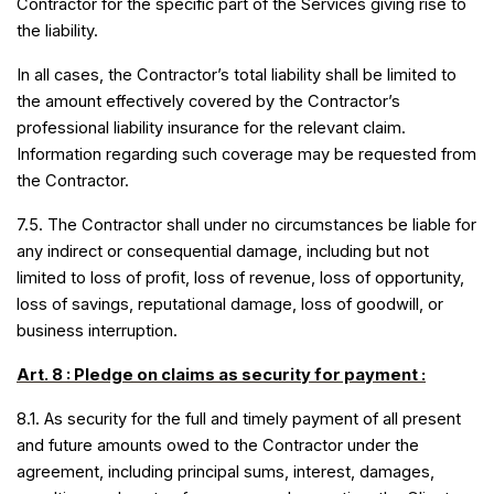
Contractor for the specific part of the Services giving rise to
the liability.
In all cases, the Contractor’s total liability shall be limited to
the amount effectively covered by the Contractor’s
professional liability insurance for the relevant claim.
Information regarding such coverage may be requested from
the Contractor.
7.5. The Contractor shall under no circumstances be liable for
any indirect or consequential damage, including but not
limited to loss of profit, loss of revenue, loss of opportunity,
loss of savings, reputational damage, loss of goodwill, or
business interruption.
Art. 8 : Pledge on claims as security for payment :
8.1. As security for the full and timely payment of all present
and future amounts owed to the Contractor under the
agreement, including principal sums, interest, damages,