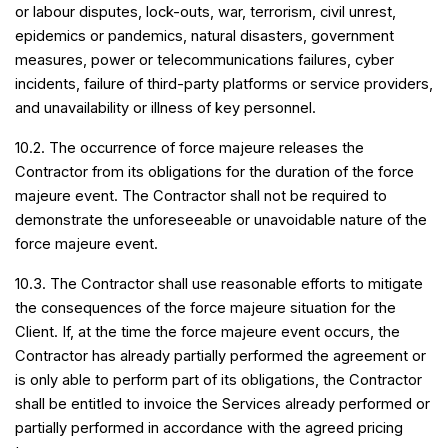
or labour disputes, lock-outs, war, terrorism, civil unrest,
epidemics or pandemics, natural disasters, government
measures, power or telecommunications failures, cyber
incidents, failure of third-party platforms or service providers,
and unavailability or illness of key personnel.
10.2. The occurrence of force majeure releases the
Contractor from its obligations for the duration of the force
majeure event. The Contractor shall not be required to
demonstrate the unforeseeable or unavoidable nature of the
force majeure event.
10.3. The Contractor shall use reasonable efforts to mitigate
the consequences of the force majeure situation for the
Client. If, at the time the force majeure event occurs, the
Contractor has already partially performed the agreement or
is only able to perform part of its obligations, the Contractor
shall be entitled to invoice the Services already performed or
partially performed in accordance with the agreed pricing