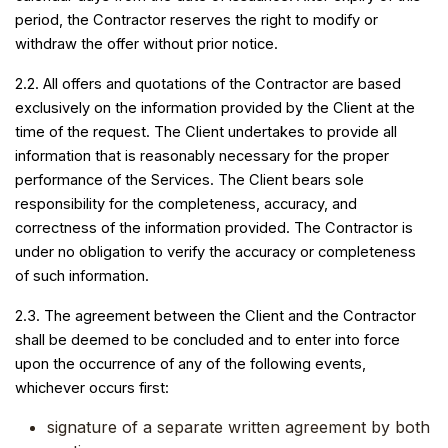
period, the Contractor reserves the right to modify or
withdraw the offer without prior notice.
2.2. All offers and quotations of the Contractor are based
exclusively on the information provided by the Client at the
time of the request. The Client undertakes to provide all
information that is reasonably necessary for the proper
performance of the Services. The Client bears sole
responsibility for the completeness, accuracy, and
correctness of the information provided. The Contractor is
under no obligation to verify the accuracy or completeness
of such information.
2.3. The agreement between the Client and the Contractor
shall be deemed to be concluded and to enter into force
upon the occurrence of any of the following events,
whichever occurs first:
signature of a separate written agreement by both