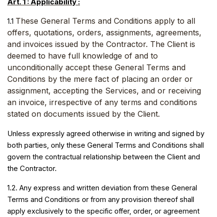
Art. 1 : Applicability :
These General Terms and Conditions apply to all
1.1
offers, quotations, orders, assignments, agreements,
and invoices issued by the Contractor. The Client is
deemed to have full knowledge of and to
unconditionally accept these General Terms and
Conditions by the mere fact of placing an order or
assignment, accepting the Services, and or receiving
an invoice, irrespective of any terms and conditions
stated on documents issued by the Client.
Unless expressly agreed otherwise in writing and signed by
both parties, only these General Terms and Conditions shall
govern the contractual relationship between the Client and
the Contractor.
1.2. Any express and written deviation from these General
Terms and Conditions or from any provision thereof shall
apply exclusively to the specific offer, order, or agreement