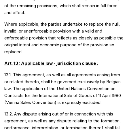
of the remaining provisions, which shall remain in full force
and effect.
Where applicable, the parties undertake to replace the null,
invalid, or unenforceable provision with a valid and
enforceable provision that reflects as closely as possible the
original intent and economic purpose of the provision so
replaced.
Art. 13 : Applicable law - jurisdiction clause :
13.1. This agreement, as well as all agreements arising from
or related thereto, shall be governed exclusively by Belgian
law. The application of the United Nations Convention on
Contracts for the International Sale of Goods of 11 April 1980
(Vienna Sales Convention) is expressly excluded.
13.2. Any dispute arising out of or in connection with this
agreement, as well as any dispute relating to the formation,
performance, interpretation, or termination thereof, shall fall